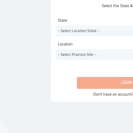
Select the State 
State
- Select Location State -
Location
- Select Practice Site -
LOGIN
Don't have an account