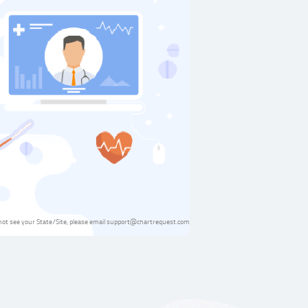
 not see your State/Site, please email support@chartrequest.com