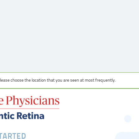
 please choose the location that you are seen at most frequently.
STARTED