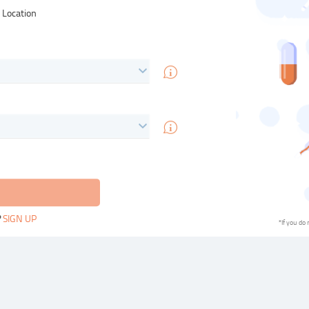
& Location
?
SIGN UP
*If you do