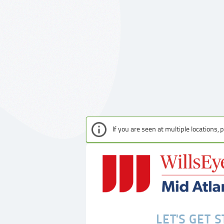
If you are seen at multiple locations,
LET'S GET 