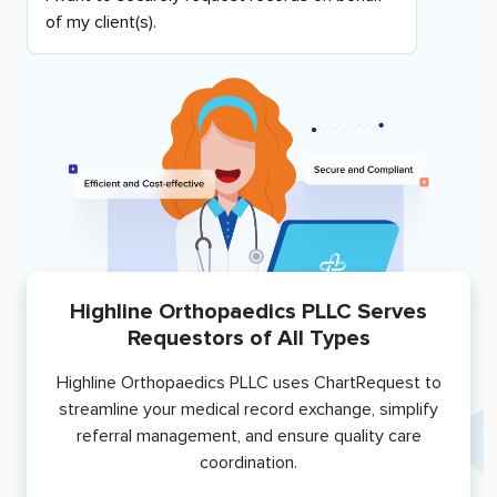
of my client(s).
Highline Orthopaedics PLLC
Serves
Requestors of All Types
Highline Orthopaedics PLLC
uses ChartRequest to
streamline your medical record exchange, simplify
referral management, and ensure quality care
coordination.