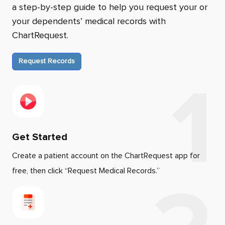
a step-by-step guide to help you request your or
your dependents’ medical records with
ChartRequest.
Request Records
Get Started
Create a patient account on the ChartRequest app for
free, then click “Request Medical Records.”