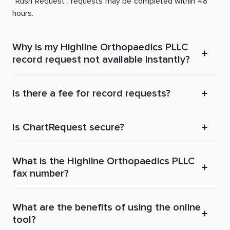
“Rush Request”, requests may be completed within 48
hours.
Why is my Highline Orthopaedics PLLC
record request not available instantly?
Is there a fee for record requests?
Is ChartRequest secure?
What is the Highline Orthopaedics PLLC
fax number?
What are the benefits of using the online
tool?