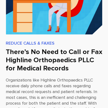
REDUCE CALLS & FAXES
There’s No Need to Call or Fax
Highline Orthopaedics PLLC
for Medical Records
Organizations like
Highline Orthopaedics PLLC
receive daily phone calls and faxes regarding
medical record requests and patient referrals. In
most cases, this is an inefficient and challenging
process for both the patient and the staff. With