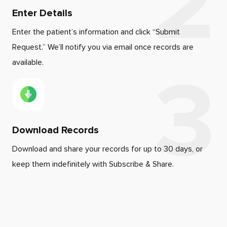
Enter Details
Enter the patient’s information and click “Submit
Request.” We’ll notify you via email once records are
available.
Download Records
Download and share your records for up to 30 days, or
keep them indefinitely with Subscribe & Share.