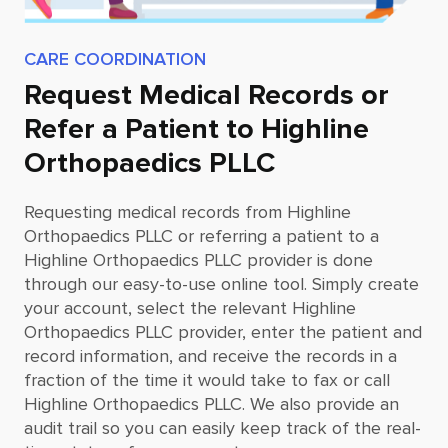
CARE COORDINATION
Request Medical Records or
Refer a Patient to Highline
Orthopaedics PLLC
Requesting medical records from
Highline
Orthopaedics PLLC
or referring a patient to a
Highline Orthopaedics PLLC
provider is done
through our easy-to-use online tool. Simply create
your account, select the relevant
Highline
Orthopaedics PLLC
provider, enter the patient and
record information, and receive the records in a
fraction of the time it would take to fax or call
Highline Orthopaedics PLLC
. We also provide an
audit trail so you can easily keep track of the real-