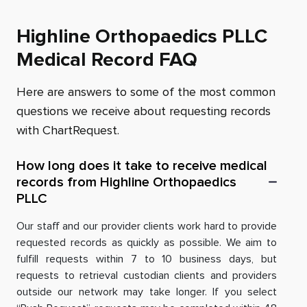
Highline Orthopaedics PLLC
Medical Record FAQ
Here are answers to some of the most common
questions we receive about requesting records
with ChartRequest.
How long does it take to receive medical
records from Highline Orthopaedics
PLLC
Our staff and our provider clients work hard to provide
requested records as quickly as possible. We aim to
fulfill requests within 7 to 10 business days, but
requests to retrieval custodian clients and providers
outside our network may take longer. If you select