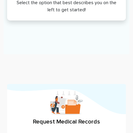
Select the option that best describes you on the
left to get started!
Request Medical Records