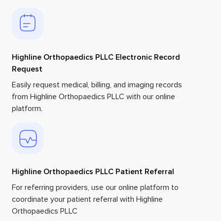
Highline Orthopaedics PLLC Electronic Record
Request
Easily request medical, billing, and imaging records
from Highline Orthopaedics PLLC with our online
platform.
Highline Orthopaedics PLLC Patient Referral
For referring providers, use our online platform to
coordinate your patient referral with Highline
Orthopaedics PLLC