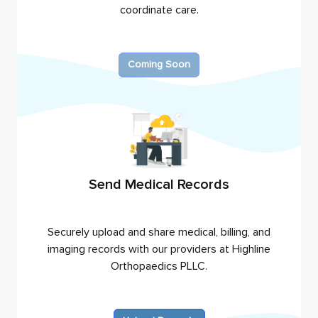
coordinate care.
Coming Soon
Send Medical Records
Securely upload and share medical, billing, and
imaging records with our providers at
Highline
Orthopaedics PLLC
.