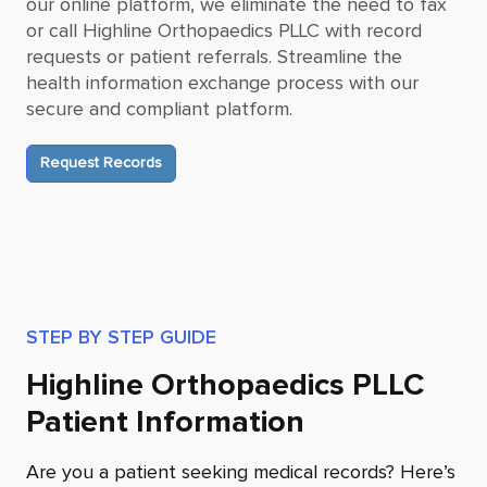
our online platform, we eliminate the need to fax
or call
Highline Orthopaedics PLLC
with record
requests or patient referrals. Streamline the
health information exchange process with our
secure and compliant platform.
Request Records
STEP BY STEP GUIDE
Highline Orthopaedics PLLC
Patient Information
Are you a patient seeking medical records? Here’s