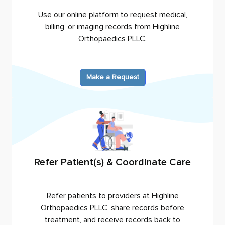
Use our online platform to request medical,
billing, or imaging records from
Highline
Orthopaedics PLLC
.
Make a Request
Refer Patient(s) & Coordinate Care
Refer patients to providers at
Highline
Orthopaedics PLLC
, share records before
treatment, and receive records back to