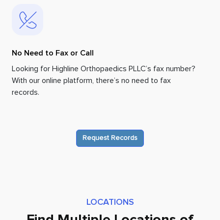
No Need to Fax or Call
Looking for Highline Orthopaedics PLLC’s fax number?
With our online platform, there’s no need to fax
records.
Request Records
LOCATIONS
Find Multiple Locations of