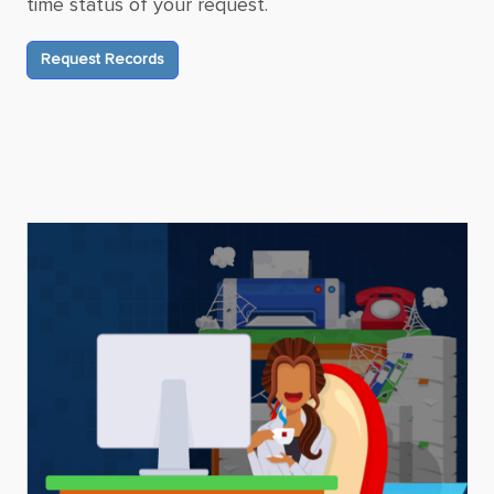
time status of your request.
Request Records