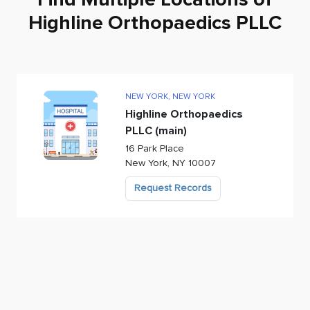
Highline Orthopaedics PLLC
NEW YORK
,
NEW YORK
Highline Orthopaedics
PLLC (main)
16 Park Place
New York
,
NY
10007
Request Records