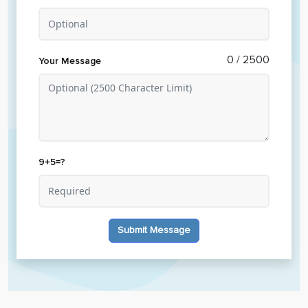
0
/ 2500
Your Message
9+5=?
Submit Message