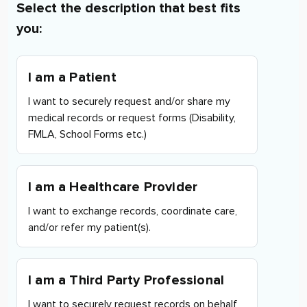
Select the description that best fits
you:
I am a Patient
I want to securely request and/or share my
medical records or request forms (Disability,
FMLA, School Forms etc.)
I am a Healthcare Provider
I want to exchange records, coordinate care,
and/or refer my patient(s).
I am a Third Party Professional
I want to securely request records on behalf