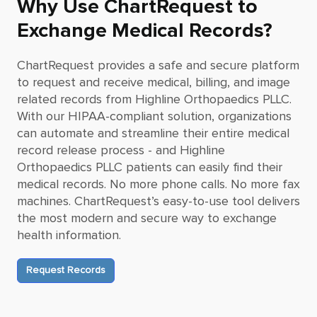
Why Use ChartRequest to
Exchange Medical Records?
ChartRequest provides a safe and secure platform
to request and receive medical, billing, and image
related records from
Highline Orthopaedics PLLC
.
With our HIPAA-compliant solution, organizations
can automate and streamline their entire medical
record release process - and
Highline
Orthopaedics PLLC
patients can easily find their
medical records. No more phone calls. No more fax
machines. ChartRequest’s easy-to-use tool delivers
the most modern and secure way to exchange
health information.
Request Records