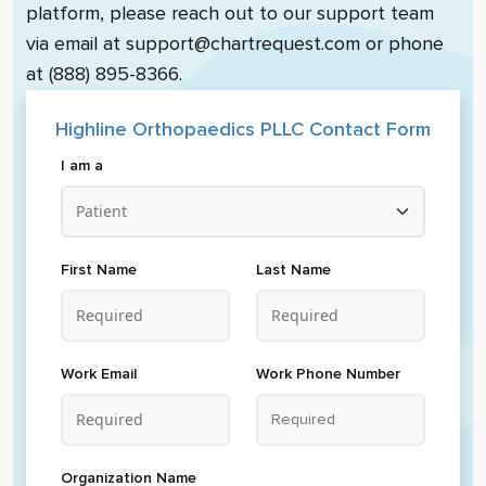
platform, please reach out to our support team
via email at support@chartrequest.com or phone
at (888) 895-8366.
Highline Orthopaedics PLLC
Contact Form
I am a
First Name
Last Name
Work Email
Work Phone Number
Organization Name