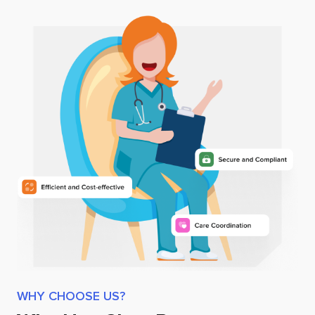
WHY CHOOSE US?