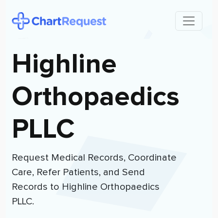
Highline
Orthopaedics
PLLC
Request Medical Records, Coordinate
Care, Refer Patients, and Send
Records to
Highline Orthopaedics
PLLC
.