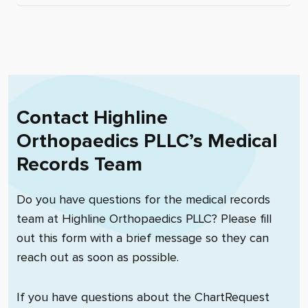
Contact
Highline
Orthopaedics PLLC
’s Medical
Records Team
Do you have questions for the medical records
team at
Highline Orthopaedics PLLC
? Please fill
out this form with a brief message so they can
reach out as soon as possible.
If you have questions about the ChartRequest