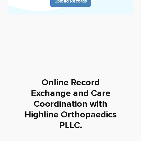
Upload Records
Online Record
Exchange and Care
Coordination with
Highline Orthopaedics
PLLC
.