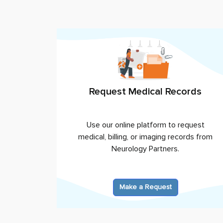
Request Medical Records
Use our online platform to request
medical, billing, or imaging records from
Neurology Partners
.
Make a Request