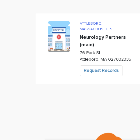
ATTLEBORO
,
MASSACHUSETTS
Neurology Partners
(main)
76 Park St
Attleboro
,
MA
027032335
Request Records