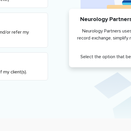
Neurology Partner
Neurology Partners
uses
and/or refer my
record exchange, simplify 
Select the option that be
 my client(s).