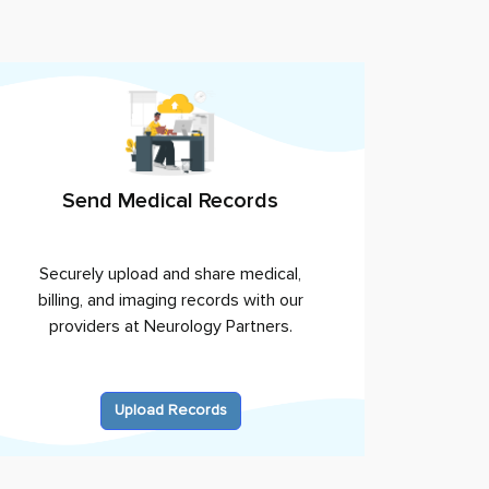
Send Medical Records
Securely upload and share medical,
billing, and imaging records with our
providers at
Neurology Partners
.
Upload Records