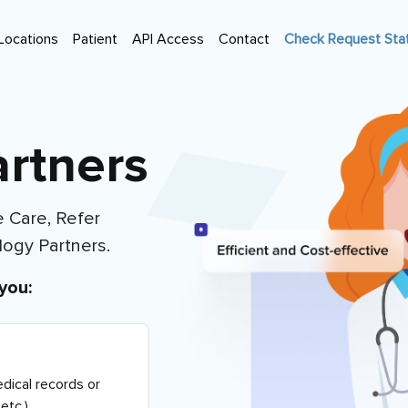
Locations
Patient
API Access
Contact
Check Request Sta
rtners
 Care, Refer
logy Partners
.
you:
dical records or
etc.)