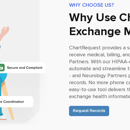
WHY CHOOSE US?
Why Use Ch
Exchange M
ChartRequest provides a s
receive medical, billing, 
Partners
. With our HIPAA-
automate and streamline th
- and
Neurology Partners
p
records. No more phone ca
easy-to-use tool delivers
exchange health informati
Request Records