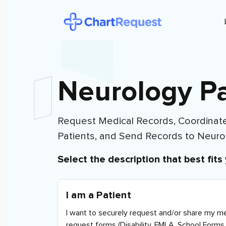
Neurology Pa
Request Medical Records, Coordinate
Patients, and Send Records to
Neuro
Select the description that best fits 
I am a Patient
I want to securely request and/or share my me
request forms (Disability, FMLA, School Forms 