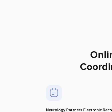
Onli
Coordi
Neurology Partners Electronic Rec