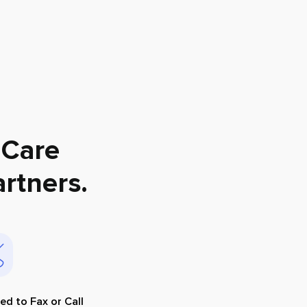
 Care
rtners
.
ed to Fax or Call