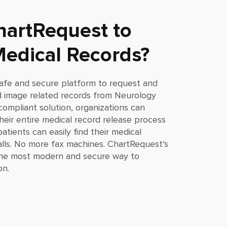
artRequest to
edical Records?
afe and secure platform to request and
and image related records from
Neurology
compliant solution, organizations can
eir entire medical record release process
atients can easily find their medical
lls. No more fax machines. ChartRequest’s
 the most modern and secure way to
on.