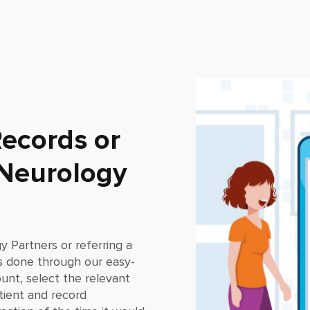
ecords or
 Neurology
y Partners
or referring a
s done through our easy-
ount, select the relevant
tient and record