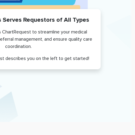
s
Serves Requestors of All Types
 ChartRequest to streamline your medical
referral management, and ensure quality care
coordination.
st describes you on the left to get started!