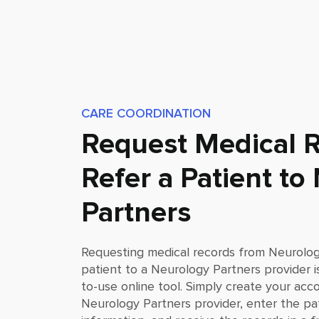
CARE COORDINATION
Request Medical R
Refer a Patient to
Partners
Requesting medical records from
Neurolog
patient to a
Neurology Partners
provider i
to-use online tool. Simply create your acc
Neurology Partners
provider, enter the pa