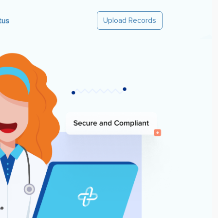
Upload Records
tus