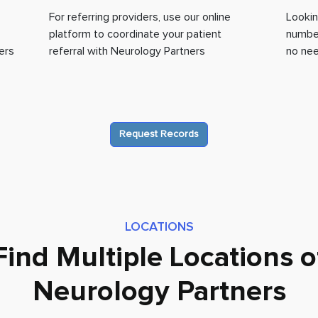
For referring providers, use our online
Lookin
platform to coordinate your patient
number
ers
referral with Neurology Partners
no nee
Request Records
LOCATIONS
Find Multiple Locations o
Neurology Partners