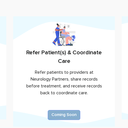
Refer Patient(s) & Coordinate
Care
Refer patients to providers at
Neurology Partners
, share records
before treatment, and receive records
back to coordinate care.
Coming Soon