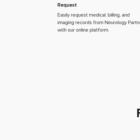
Request
Easily request medical, billing, and
imaging records from Neurology Partn
with our online platform.