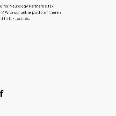
g for Neurology Partners’s fax
? With our online platform, there’s
d to fax records.
f