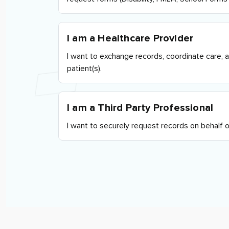
I am a Healthcare Provider
I want to exchange records, coordinate care, 
patient(s).
I am a Third Party Professional
I want to securely request records on behalf of