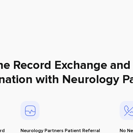
ne Record Exchange and
nation with
Neurology Pa
ord
Neurology Partners Patient Referral
No Ne