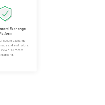
ecord Exchange
Platform
ur secure exchange
anage and audit with a
 view of all record
ansactions.