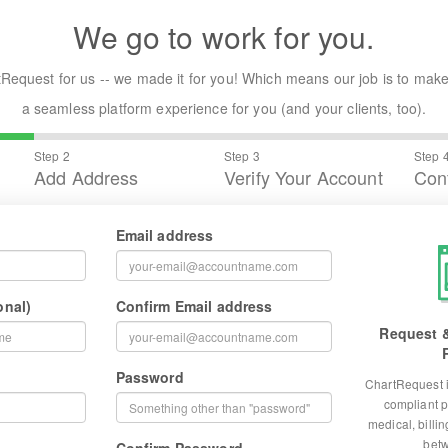
We go to work for you.
Request for us -- we made it for you! Which means our job is to make
a seamless platform experience for you (and your clients, too).
Step 2
Step 3
Step 
Add Address
Verify Your Account
Conf
Email address
onal)
Confirm Email address
Request &
Password
ChartRequest i
compliant p
medical, billi
betw