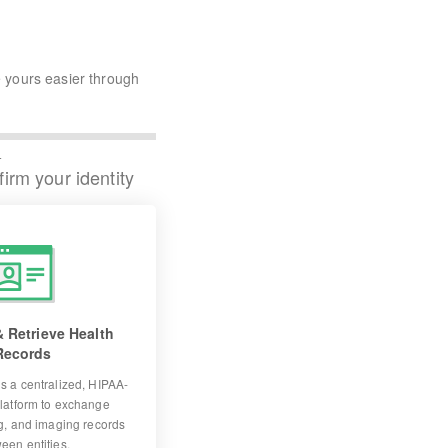
 yours easier through
4
irm your identity
 Retrieve Health
Records
s a centralized, HIPAA-
latform to exchange
ng, and imaging records
een entities.