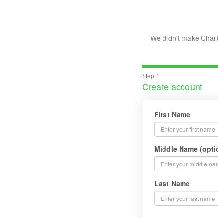
We didn't make Chart
Step 1
Create account
First Name
Middle Name (opti
Last Name