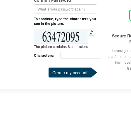
Confirm Password
To continue, type the characters you
see in the picture.
Secure R
The picture contains 8 characters.
Leverage o
Characters:
platform to m
high-level
tr
Create my account