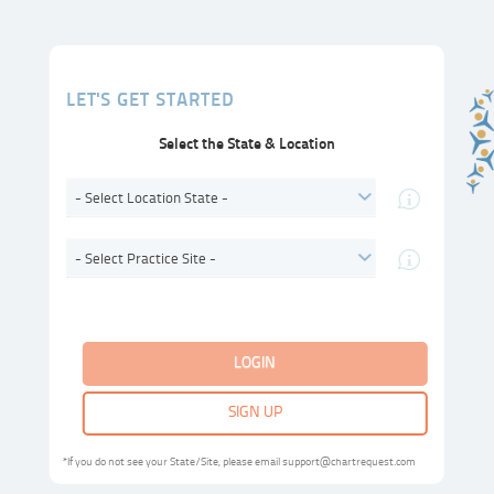
LET'S GET STARTED
Select the State & Location
- Select Location State -
- Select Practice Site -
LOGIN
SIGN UP
*If you do not see your State/Site, please email support@chartrequest.com