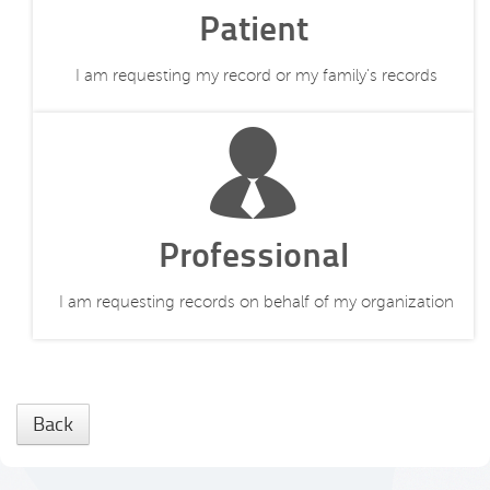
Patient
I am requesting my record or my family's records
Professional
I am requesting records on behalf of my organization
Back