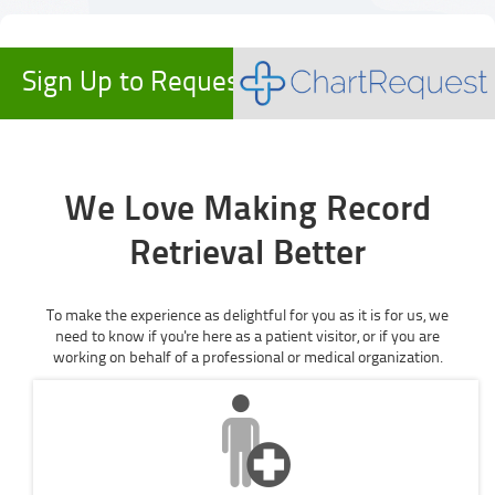
Sign Up to Request Records
We Love Making Record
Retrieval Better
To make the experience as delightful for you as it is for us, we
need to know if you're here as a patient visitor, or if you are
working on behalf of a professional or medical organization.