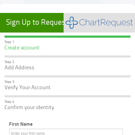
Sign Up to Request Records
Step 1
Create account
Step 2
Add Address
Step 3
Verify Your Account
Step 4
Confirm your identity
First Name