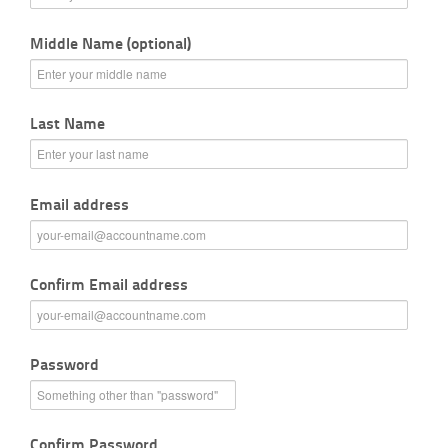
Middle Name (optional)
Last Name
Email address
Confirm Email address
Password
Confirm Password