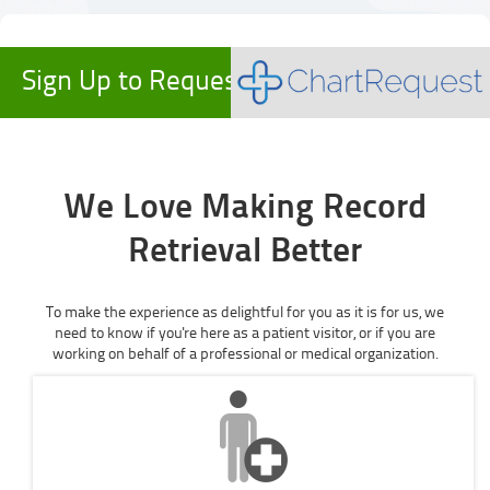
Sign Up to Request Records
We Love Making Record
Retrieval Better
To make the experience as delightful for you as it is for us, we
need to know if you're here as a patient visitor, or if you are
working on behalf of a professional or medical organization.