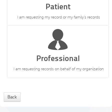
Patient
I am requesting my record or my family's records
Professional
I am requesting records on behalf of my organization
Back