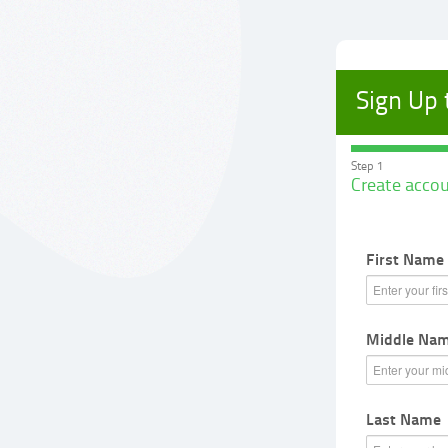
Sign Up
Step 1
Create acco
First Name
Middle Name
Last Name