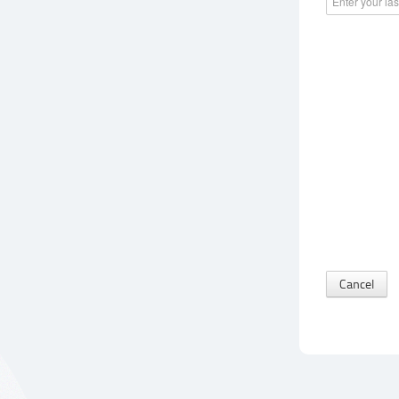
Cancel