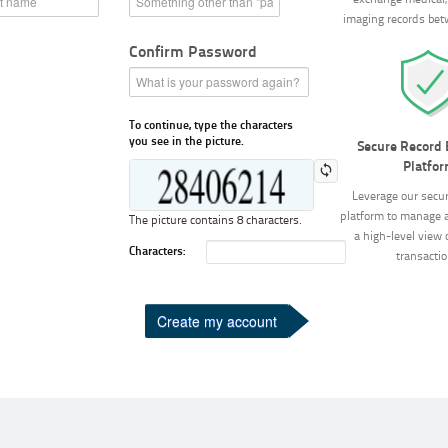
exchange medical, 
imaging records bet
Confirm Password
To continue, type the characters
you see in the picture.
Secure Record
Platfo
Leverage our secu
platform to manage 
The picture contains 8 characters.
a high-level view o
Characters:
transactio
Create my account