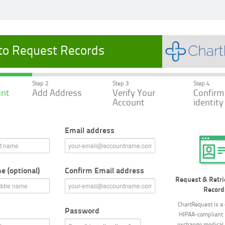
 to Request Records
Step 2
Step 3
Step 4
unt
Add Address
Verify Your
Confirm
Account
identity
Email address
 (optional)
Confirm Email address
Request & Retri
Record
ChartRequest is a 
Password
HIPAA-compliant 