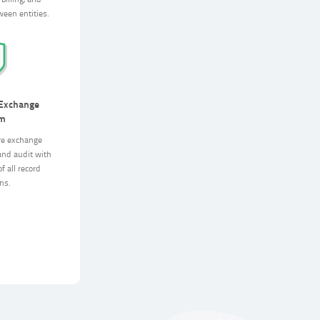
billing, and
ween entities.
 Exchange
rm
re exchange
and audit with
f all record
ns.