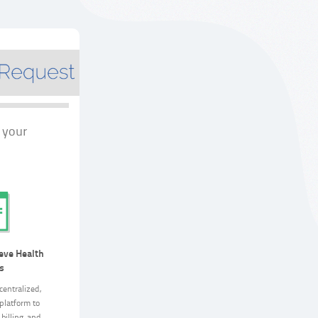
 your
eve Health
s
centralized,
platform to